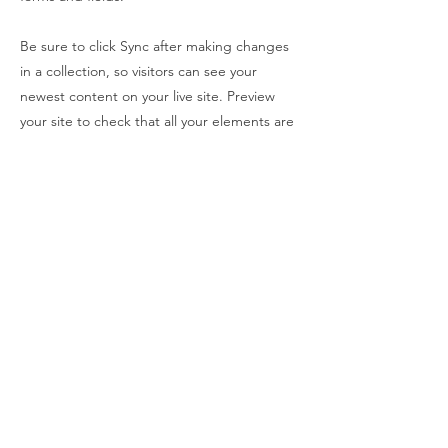
Be sure to click Sync after making changes
in a collection, so visitors can see your
newest content on your live site. Preview
your site to check that all your elements are
displaying content from the right collection
fields.
Previous
Next
Back In The Ring
E-post
:
KONTAKT
Vipps nummer:
583536
Personvernerklærnig