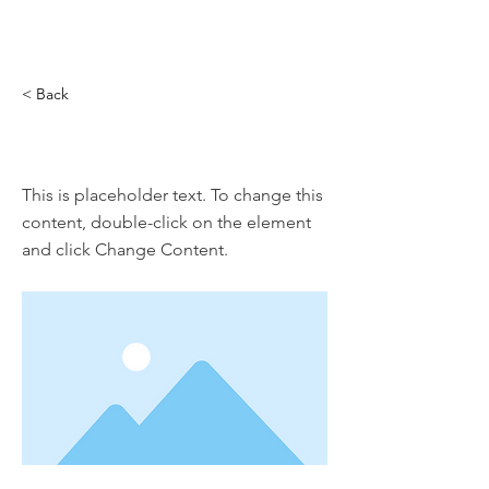
< Back
This is a Title 01
This is placeholder text. To change this
content, double-click on the element
and click Change Content.