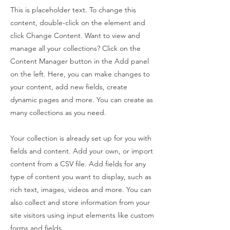
This is placeholder text. To change this
content, double-click on the element and
click Change Content. Want to view and
manage all your collections? Click on the
Content Manager button in the Add panel
on the left. Here, you can make changes to
your content, add new fields, create
dynamic pages and more. You can create as
many collections as you need.
Your collection is already set up for you with
fields and content. Add your own, or import
content from a CSV file. Add fields for any
type of content you want to display, such as
rich text, images, videos and more. You can
also collect and store information from your
site visitors using input elements like custom
forms and fields.